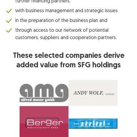
further financing partners,
with business management and strategic issues
in the preparation of the business plan and
through access to our network of potential
customers, suppliers and cooperation partners.
These selected companies derive
added value from SFG holdings
© Alfred Moser GmbH
© Andy Wolf Fashion GmbH
© CNC Technik Stritzl GmbH