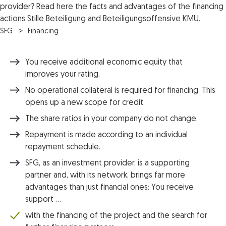
provider? Read here the facts and advantages of the financing
actions Stille Beteiligung and Beteiligungsoffensive KMU.
SFG
Financing
You receive additional economic equity that
improves your rating.
No operational collateral is required for financing. This
opens up a new scope for credit.
The share ratios in your company do not change.
Repayment is made according to an individual
repayment schedule.
SFG, as an investment provider, is a supporting
partner and, with its network, brings far more
advantages than just financial ones: You receive
support …
with the financing of the project and the search for