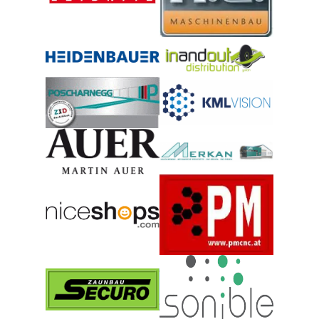
© Holler Tore GmbH
© Horvat Maschinenbau GmbH
© HYPERNOVA GmbH
© Inandout – Distribution GmbH
© KML Vision GmbH
© Josef Poscharnegg GmbH
© Merkan Gesellschaft m.b.H.
© MARTIN AUER GmbH
© niceshops GmbH
© PM CNC Technik und Schulun
© Securo Zaunbau GmbH