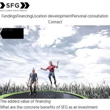
Steirische Wirtschaftsförderungs gesellschaft mbH SFG logo
Fundings
Financing
Location development
Personal consultation
Contact
PORTAL
The added value of financing
What are the concrete benefits of SFG as an investment