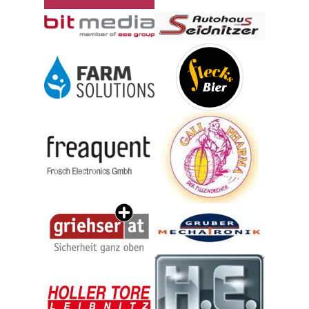
© Berger Medizintechnik GmbH
© Autohaus Seidnitzer & Partn
© eee Group GmbH
© Farmsolutions GmbH
© Flecks Brauhaus Technik Gmb
© freaquent froschelectronics GmbH
© GPH Produktions GmbH
© Gruber Mechatronik GmbH
© Griehser GmbH