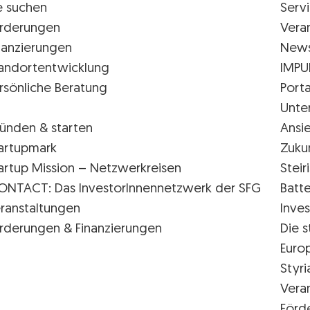
e suchen
Serv
rderungen
Vera
nanzierungen
New
andortentwicklung
IMPU
rsönliche Beratung
Porta
Unte
ünden & starten
Ansi
artupmark
Zuku
artup Mission – Netzwerkreisen
Stei
ONTACT: Das InvestorInnennetzwerk der SFG
Batte
ranstaltungen
Inves
rderungen & Finanzierungen
Die s
Euro
Styr
Vera
Förd