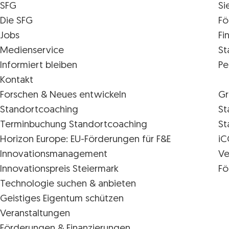
SFG
Si
Die SFG
Fö
Jobs
Fi
Medienservice
St
Informiert bleiben
Pe
Kontakt
Forschen & Neues entwickeln
Gr
Standortcoaching
St
Terminbuchung Standortcoaching
St
Horizon Europe: EU-Förderungen für F&E
iC
Innovations­management
Ve
Innovationspreis Steiermark
Fö
Technologie suchen & anbieten
Geistiges Eigentum schützen
Veranstaltungen
Förderungen & Finanzierungen