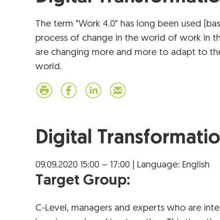
The term "Work 4.0" has long been used (bas
process of change in the world of work in t
are changing more and more to adapt to the 
world.
Digital Transformati
09.09.2020 15:00 – 17:00 | Language: English
Target Group:
C-Level, managers and experts who are inter