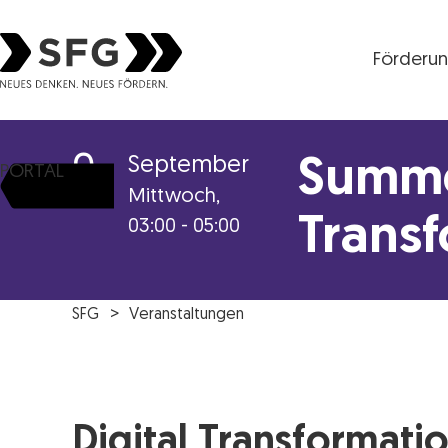
Förderu
Steirische Wirtschaftsförderungsgesellschaft mbH S
9
September
Summe
PORTAL
Mittwoch,
Trans
03:00 - 05:00
SFG
Veranstaltungen
Digital Transformati