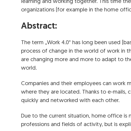
learning and working together. This time the
organizations (for example in the home offic
Abstract:
The term „Work 4.0“ has long been used (bas
process of change in the world of work in t
are changing more and more to adapt to the 
world.
Companies and their employees can work mo
where they are located. Thanks to e-mails, 
quickly and networked with each other.
Due to the current situation, home office is
professions and fields of activity, but is exp