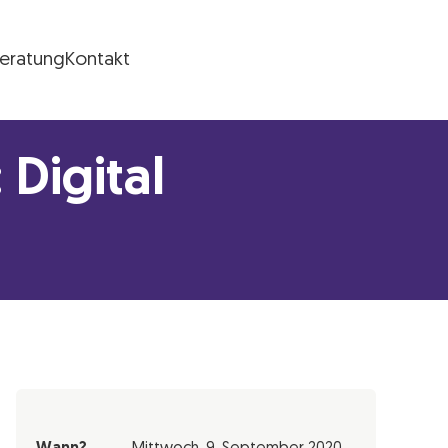
Beratung
Kontakt
Digital