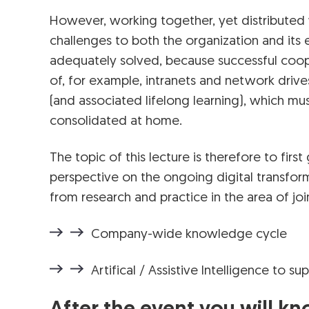
However, working together, yet distributed
challenges to both the organization and its 
adequately solved, because successful coope
of, for example, intranets and network drive
(and associated lifelong learning), which mu
consolidated at home.
The topic of this lecture is therefore to firs
perspective on the ongoing digital transform
from research and practice in the area of joi
Company-wide knowledge cycle
Artifical / Assistive Intelligence to 