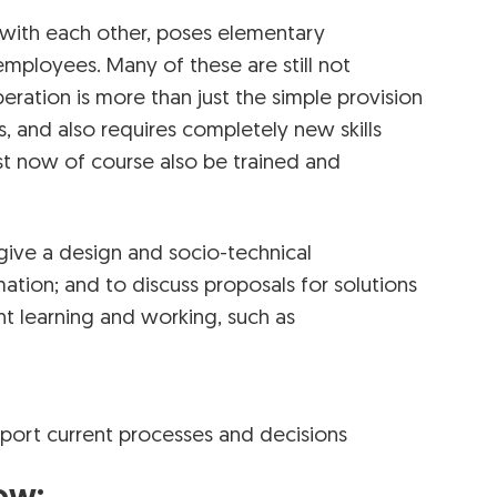
 with each other, poses elementary
employees. Many of these are still not
ration is more than just the simple provision
s, and also requires completely new skills
st now of course also be trained and
t give a design and socio-technical
ation; and to discuss proposals for solutions
nt learning and working, such as
support current processes and decisions