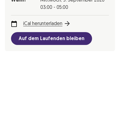
Wann?
Mittwoch,
9. September 2020
03:00 - 05:00
iCal herunterladen
Auf dem Laufenden bleiben