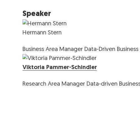
Speaker
Hermann Stern
Business Area Manager Data-Driven Business
Viktoria Pammer-Schindler
Research Area Manager Data-driven Busines