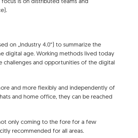
 focus is on distributed teams and
e).
ed on „Industry 4.0“) to summarize the
he digital age. Working methods lived today
challenges and opportunities of the digital
re and more flexibly and independently of
chats and home office, they can be reached
 not only coming to the fore for a few
licitly recommended for all areas.