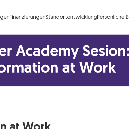
ngen
Finanzierungen
Standortentwicklung
Persönliche 
FG Logo
r Academy Sesion: 
formation at Work
on at Work