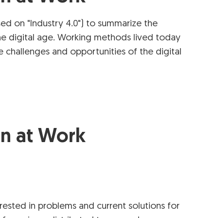
ed on "Industry 4.0") to summarize the
he digital age. Working methods lived today
challenges and opportunities of the digital
on at Work
ested in problems and current solutions for