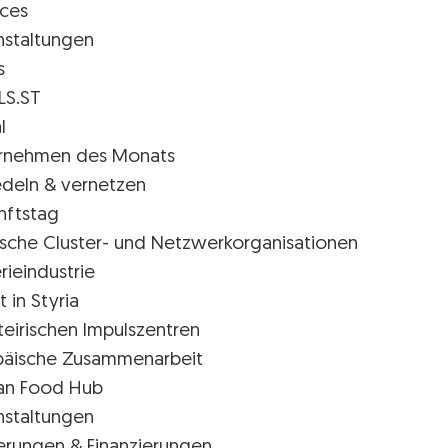
ices
nstaltungen
s
LS.ST
l
rnehmen des Monats
edeln & vernetzen
nftstag
rische Cluster- und Netzwerkorganisationen
rieindustrie
t in Styria
teirischen Impulszentren
päische Zusammenarbeit
ian Food Hub
nstaltungen
erungen & Finanzierungen