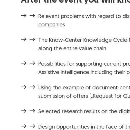
After the event you will kn
Relevant problems with regard to dist
companies
The Know-Center Knowledge Cycle f
along the entire value chain
Possibilities for supporting current p
Assistive Intelligence including their 
Using the example of document-cente
submission of offers („Request for Qu
Selected research results on the digi
Design opportunities in the face of t