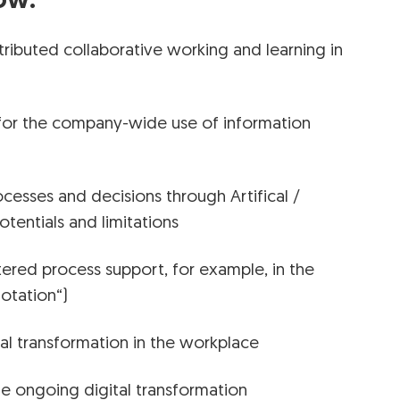
ow:
ributed collaborative working and learning in
or the company-wide use of information
rocesses and decisions through Artifical /
potentials and limitations
red process support, for example, in the
otation“)
tal transformation in the workplace
he ongoing digital transformation