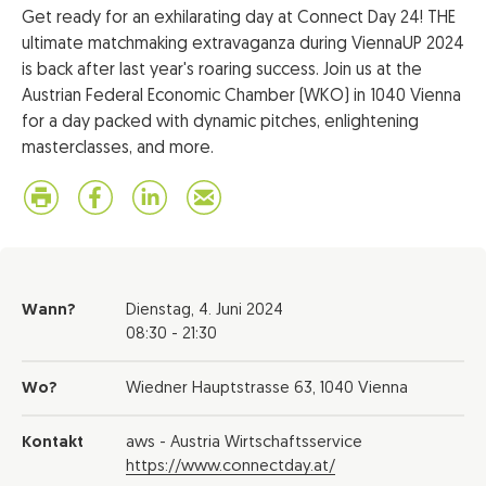
Get ready for an exhilarating day at Connect Day 24! THE
ultimate matchmaking extravaganza during ViennaUP 2024
is back after last year's roaring success. Join us at the
Austrian Federal Economic Chamber (WKO) in 1040 Vienna
for a day packed with dynamic pitches, enlightening
masterclasses, and more.
Wann?
Dienstag,
4. Juni 2024
08:30 - 21:30
Wo?
Wiedner Hauptstrasse 63, 1040 Vienna
Kontakt
aws - Austria Wirtschaftsservice
https://www.connectday.at/