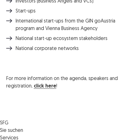
Investors (Business Angels and VCs)
Start-ups
International start-ups from the GIN goAustria
program and Vienna Business Agency
National start-up ecosystem stakeholders
National corporate networks
For more information on the agenda, speakers and
registration,
click here
!
SFG
Die SFG
Sie suchen
Jobs
Förderungen
Services