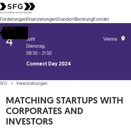
Steirische Wirtschaftsförderungsgesellschaft mbH SFG Logo
Förderungen
Finanzierungen
Standort
Beratung
Kontakt
PORTAL
4
Juni
Vienna
Dienstag,
08:30 - 21:30
Connect Day 2024
SFG
Veranstaltungen
MATCHING STARTUPS WITH
CORPORATES AND
INVESTORS