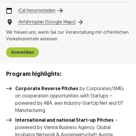
iCal herunterladen
Anfahrtsplan (Google Maps)
Wir freuen uns, wenn Sie zur Veranstaltung mit öffentlichen
Verkehrsmitteln anreisen.
Anmelden
Program highlights:
Corporate Reverse Pitches
by Corporates/SMEs
on cooperation opportunities with Startups –
powered by ABA, aws Industry-StartUp.Net and EIT
Manufacturing
International and national Start-up Pitches
–
powered by Vienna Business Agency, Global
Incubator Network & Aussenwirtschaft Austria