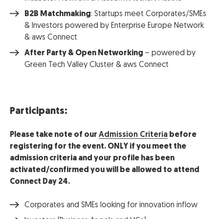
B2B Matchmaking
: Startups meet Corporates/SMEs
& Investors powered by Enterprise Europe Network
& aws Connect
After Party & Open Networking
– powered by
Green Tech Valley Cluster & aws Connect
Participants:
Please take note of our
Admission Criteria
before
registering for the event. ONLY if you meet the
admission criteria and your profile has been
activated/confirmed you will be allowed to attend
Connect Day 24.
Corporates and SMEs looking for innovation inflow